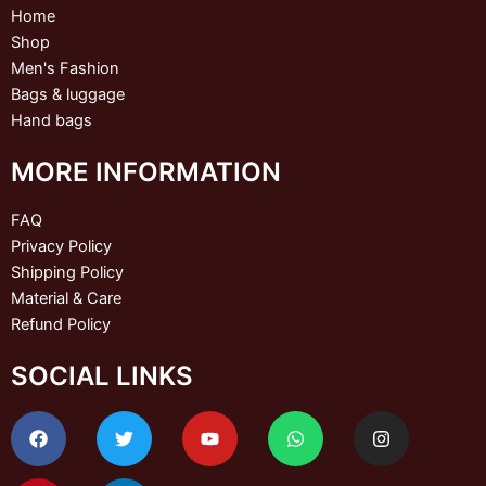
Home
Shop
Men's Fashion
Bags & luggage
Hand bags
MORE INFORMATION
FAQ
Privacy Policy
Shipping Policy
Material & Care
Refund Policy
SOCIAL LINKS
F
P
T
L
Y
W
I
a
i
w
i
o
h
n
c
n
i
n
u
a
s
e
t
t
k
t
t
t