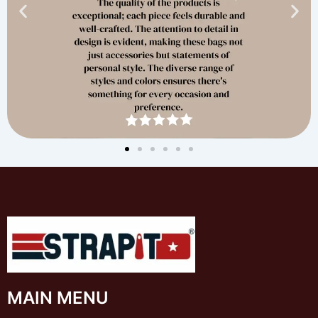
MAIN MENU