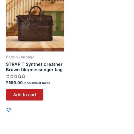
Bags & Luggage
STRAPIT Synthetic leather
Brown file/messenger bag
Rated
₹
569.00
Inclusive of taxes
0
out
of
Add to cart
5