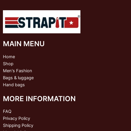
MAIN MENU
Home
Shop
Men's Fashion
Bags & luggage
Hand bags
MORE INFORMATION
FAQ
Privacy Policy
Shipping Policy