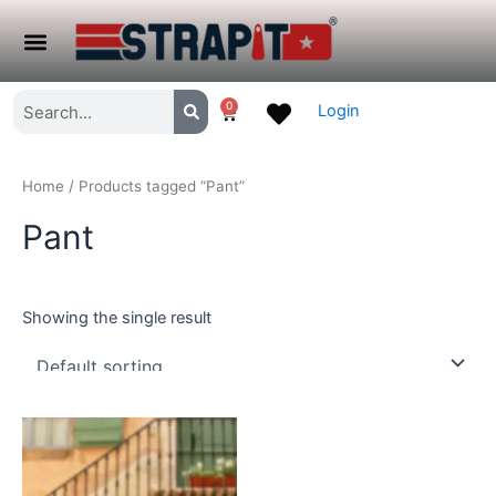
Skip
to
Menu
content
Search
Search
0
Login
Cart
Home
/ Products tagged “Pant”
Pant
Showing the single result