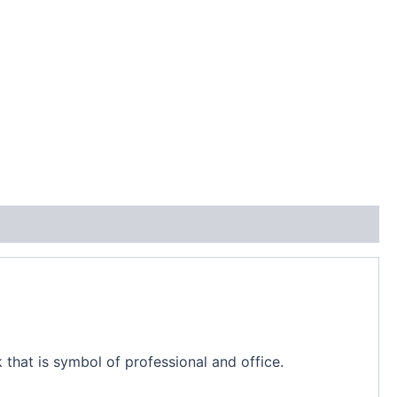
 that is symbol of professional and office.