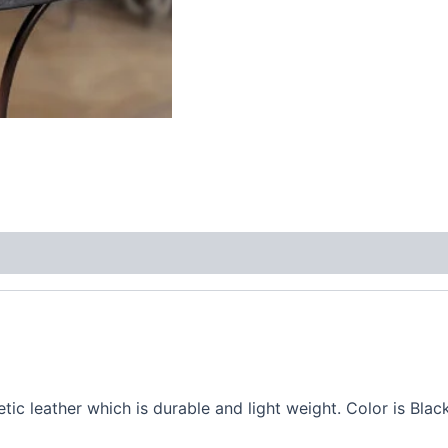
ic leather which is durable and light weight. Color is Black