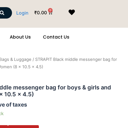
Search
0
Cart
₹
0.00
Login
About Us
Contact Us
Bags & Luggage
/ STRAPIT Black middle messenger bag for
Women (8 x 10.5 x 4.5)
ddle messenger bag for boys & girls and
 10.5 x 4.5)
ve of taxes
ck