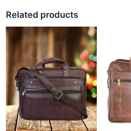
Related products