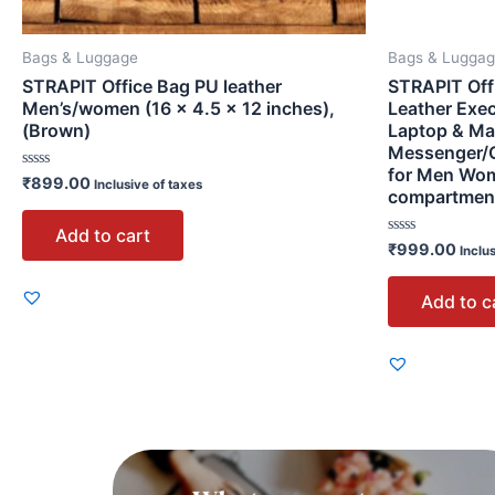
Bags & Luggage
Bags & Lugga
STRAPIT Office Bag PU leather
STRAPIT Off
Men’s/women (16 × 4.5 × 12 inches),
Leather Exec
(Brown)
Laptop & Ma
Messenger/O
for Men Wom
Rated
₹
899.00
Inclusive of taxes
compartmen
0
out
of
Add to cart
5
Rated
₹
999.00
Inclu
0
out
of
Add to c
5