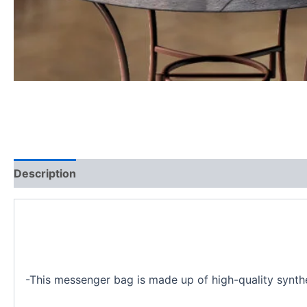
Description
Additional information
-This messenger bag is made up of high-quality synthet