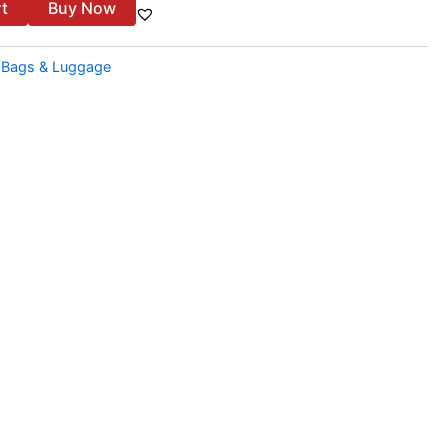
rt
Buy Now
:
Bags & Luggage