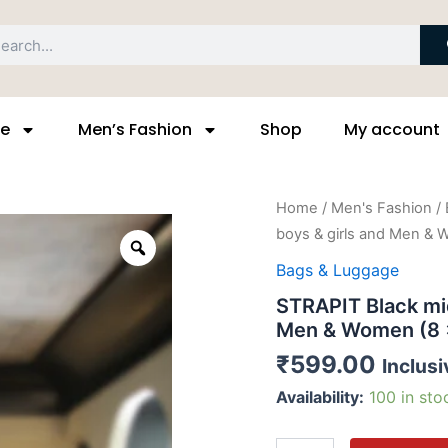
arch
ge
Men’s Fashion
Shop
My account
STRAPIT
Home
/
Men's Fashion
/
Black
boys & girls and Men & 
Zoom
middle
messenger
Bags & Luggage
bag
STRAPIT Black mi
for
boys
Men & Women (8 x
&
₹
599.00
Inclusi
girls
and
Availability:
100 in sto
Men
&
Women