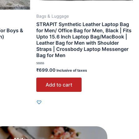
Bags & Luggage
STRAPIT Synthetic Leather Laptop Bag
for Boys &
for Men/ Office Bag for Men, Black | Fits
n)
Upto 15.6 Inch Laptop Bag/MacBook |
Leather Bag for Men with Shoulder
Straps | Crossbody Laptop Messenger
Bag for Men
Rated
₹
699.00
Inclusive of taxes
0
out
of
Add to cart
5