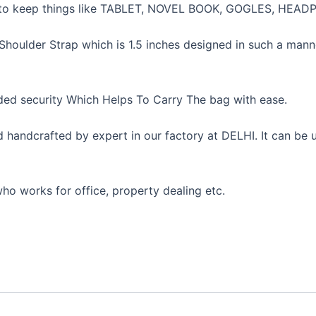
ace to keep things like TABLET, NOVEL BOOK, GOGLES, H
houlder Strap which is 1.5 inches designed in such a manne
ed security Which Helps To Carry The bag with ease.
nd handcrafted by expert in our factory at DELHI. It can b
ho works for office, property dealing etc.