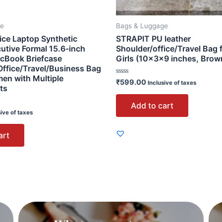
ge
Bags & Luggage
ice Laptop Synthetic
STRAPIT PU leather
utive Formal 15.6-inch
Shoulder/office/Travel Bag 
cBook Briefcase
Girls (10×3×9 inches, Brow
ffice/Travel/Business Bag
en with Multiple
Rated
₹
599.00
Inclusive of taxes
ts
0
out
of
Add to cart
5
sive of taxes
art