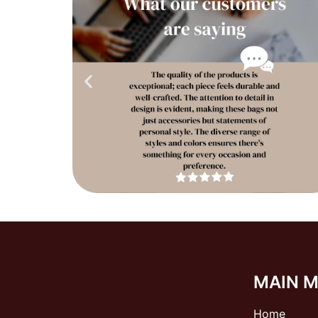
MAIN 
Home