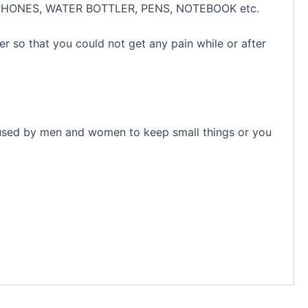
EADPHONES, WATER BOTTLER, PENS, NOTEBOOK etc.
r so that you could not get any pain while or after
e used by men and women to keep small things or you