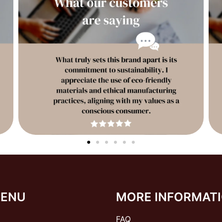
MENU
MORE INFORMAT
FAQ