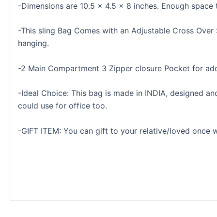
-Dimensions are 10.5 × 4.5 × 8 inches. Enough sp
-This sling Bag Comes with an Adjustable Cross Over S
hanging.
-2 Main Compartment 3 Zipper closure Pocket for add
-Ideal Choice: This bag is made in INDIA, designed a
could use for office too.
-GIFT ITEM: You can gift to your relative/loved once w